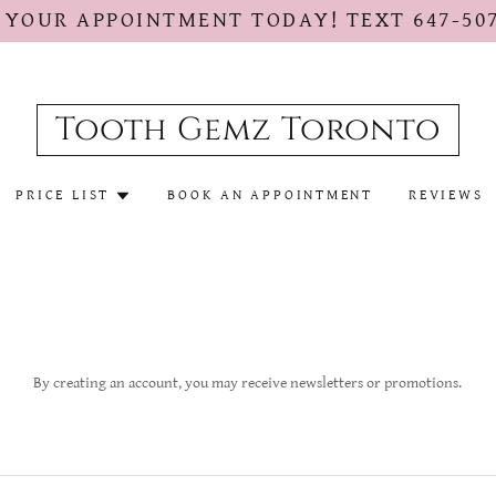
 YOUR APPOINTMENT TODAY! TEXT 647-507
Tooth Gemz Toronto
PRICE LIST
BOOK AN APPOINTMENT
REVIEWS
By creating an account, you may receive newsletters or promotions.