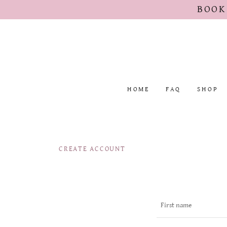
BOOK
HOME
FAQ
SHOP
CREATE ACCOUNT