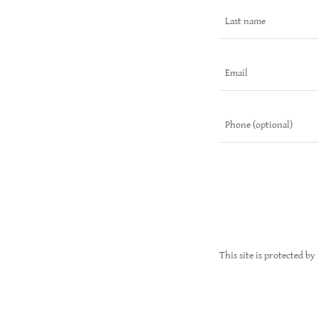
This site is protected 