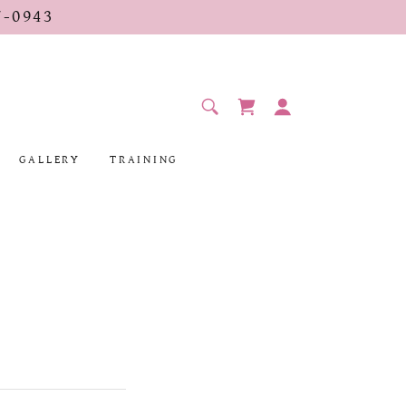
-0943
GALLERY
TRAINING