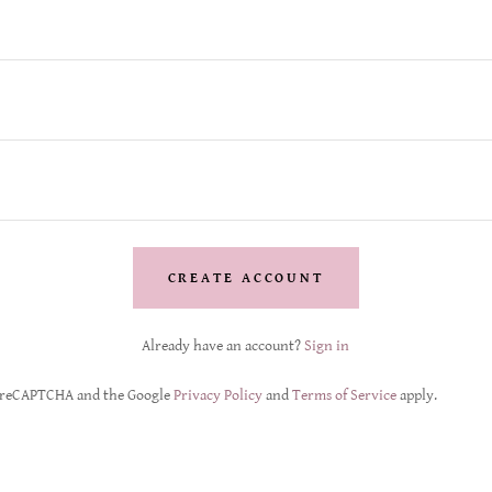
CREATE ACCOUNT
Already have an account?
Sign in
by reCAPTCHA and the Google
Privacy Policy
and
Terms of Service
apply.